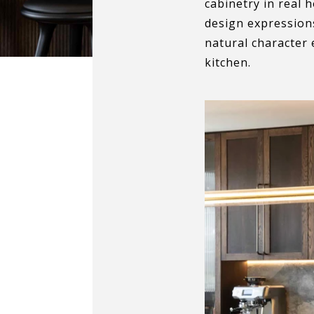
cabinetry in real 
design expressions
natural character 
kitchen.