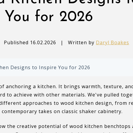
e You for 2026
Published 16.02.2026
|
Written by
Daryl Boakes
hen Designs to Inspire You for 2026
f anchoring a kitchen. It brings warmth, texture, a
rd to achieve with other materials. We've pulled toge
different approaches to wood kitchen design, from re
 contemporary takes on classic shaker cabinetry.
ow the creative potential of wood kitchen benchtops