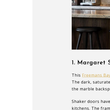
1.
Margaret S
This
Freemans Bay
The dark, saturate
the marble backsp
Shaker doors have
kitchens. The fram