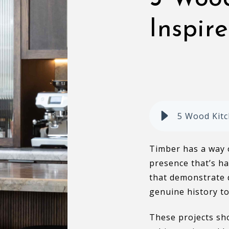
Inspir
5 Wood Kitc
Timber has a way o
presence that’s ha
that demonstrate 
genuine history to
These projects sh