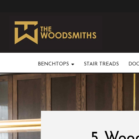
BENCHTOPS
STAIR TREADS
DO
5 Wood