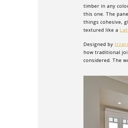
timber in any colo
this one. The pane
things cohesive, g
textured like a
La
Designed by
Izzar
how traditional jo
considered. The wo