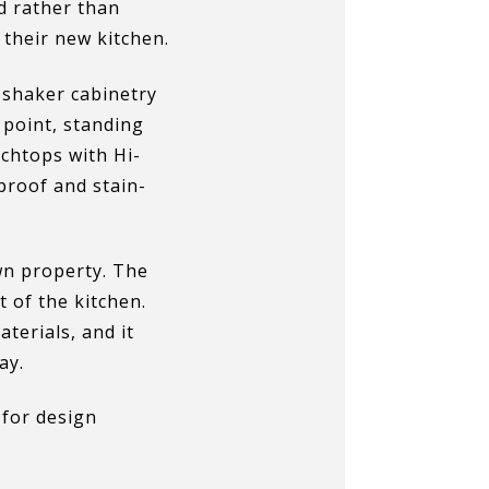
nd rather than
 their new kitchen.
e shaker cabinetry
 point, standing
chtops with Hi-
proof and stain-
n property. The
t of the kitchen.
terials, and it
ay.
for design