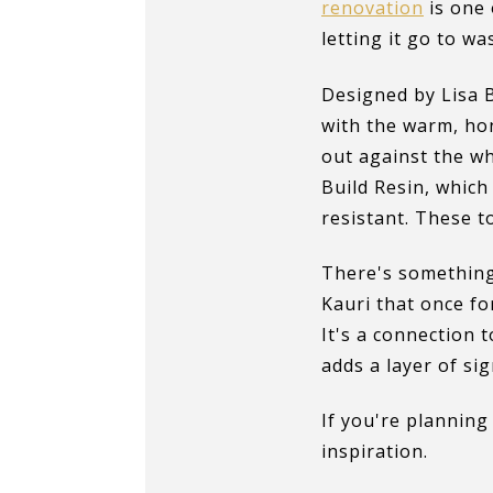
renovation
is one 
letting it go to w
Designed by Lisa
with the warm, hon
out against the wh
Build Resin, which
resistant. These t
There's something
Kauri that once for
It's a connection 
adds a layer of si
If you're plannin
inspiration.