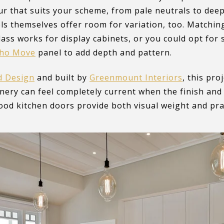
ur that suits your scheme, from pale neutrals to dee
ls themselves offer room for variation, too. Matchi
lass works for display cabinets, or you could opt for
tho Move
panel to add depth and pattern.
d Design
and built by
Greenmount Interiors
, this pr
inery can feel completely current when the finish and 
od kitchen doors provide both visual weight and pract