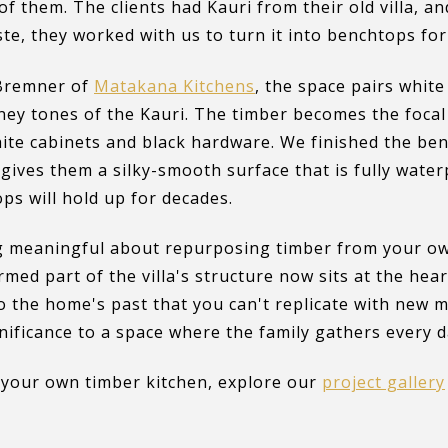
of them. The clients had Kauri from their old villa, a
aste, they worked with us to turn it into benchtops for
 Bremner of
Matakana Kitchens
, the space pairs whit
ey tones of the Kauri. The timber becomes the focal
ite cabinets and black hardware. We finished the ben
 gives them a silky-smooth surface that is fully water
ops will hold up for decades.
 meaningful about repurposing timber from your ow
med part of the villa's structure now sits at the hear
to the home's past that you can't replicate with new ma
gnificance to a space where the family gathers every d
g your own timber kitchen, explore our
project gallery