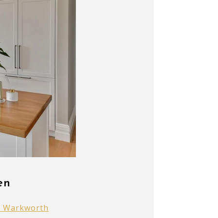
en
s Warkworth