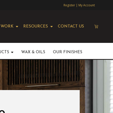
Register | My Account
 WORK
RESOURCES
CONTACT US
UCTS
WAX & OILS
OUR FINISHES
o