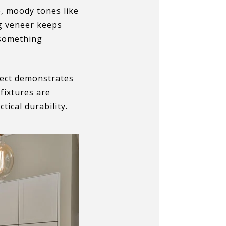
p, moody tones like
ng veneer keeps
 something
oject demonstrates
fixtures are
ical durability.