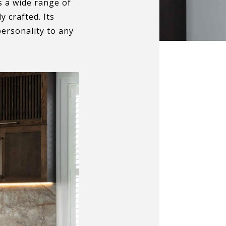
s a wide range of
 crafted. Its
personality to any