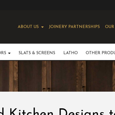
ABOUT US
JOINERY PARTNERSHIPS
OUR
ORS
SLATS & SCREENS
LATHO
OTHER PROD
 Kitchen Designs t