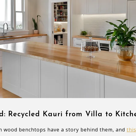
d: Recycled Kauri from Villa to Kitch
h wood benchtops have a story behind them, and
thi