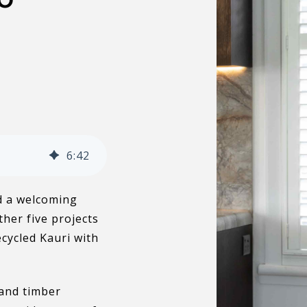
6
:
42
nd a welcoming
ther five projects
cycled Kauri with
 and timber