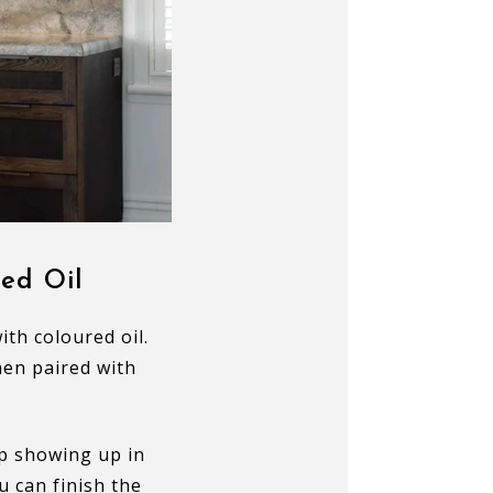
ed Oil
th coloured oil.
hen paired with
p showing up in
u can finish the