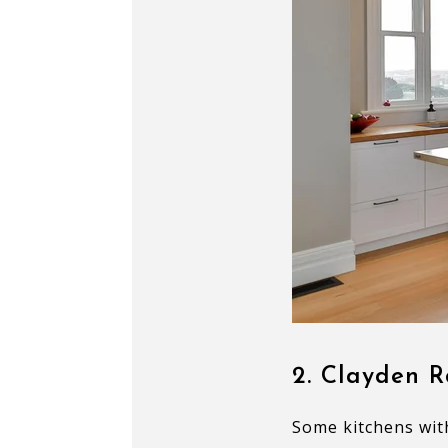
2. Clayden R
Some kitchens wit