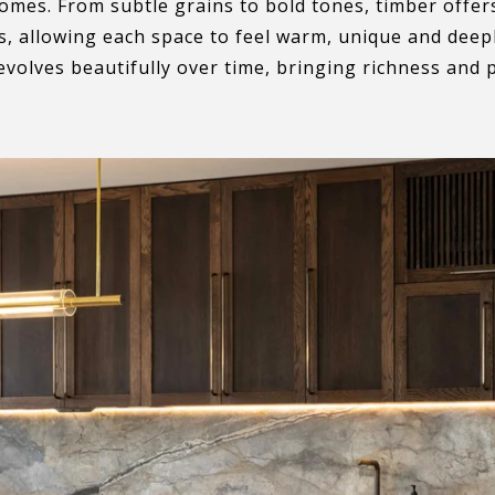
homes. From subtle grains to bold tones, timber offer
, allowing each space to feel warm, unique and deeply
evolves beautifully over time, bringing richness and 