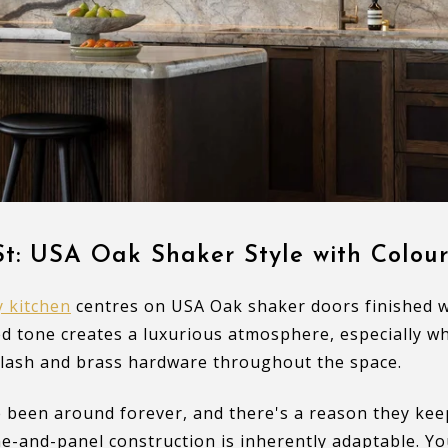
t: USA Oak Shaker Style with Colour
 kitchen
centres on USA Oak shaker doors finished wi
d tone creates a luxurious atmosphere, especially w
lash and brass hardware throughout the space.
 been around forever, and there's a reason they kee
e-and-panel construction is inherently adaptable. Yo