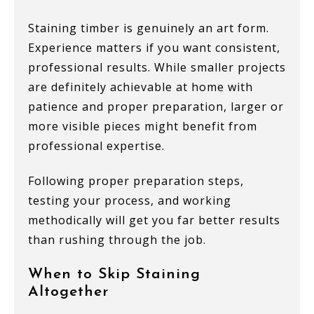
Staining timber is genuinely an art form.
Experience matters if you want consistent,
professional results. While smaller projects
are definitely achievable at home with
patience and proper preparation, larger or
more visible pieces might benefit from
professional expertise.
Following proper preparation steps,
testing your process, and working
methodically will get you far better results
than rushing through the job.
When to Skip Staining
Altogether