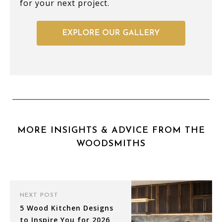
for your next project.
MORE INSIGHTS & ADVICE FROM THE
WOODSMITHS
NEXT POST
5 Wood Kitchen Designs
to Inspire You for 2026