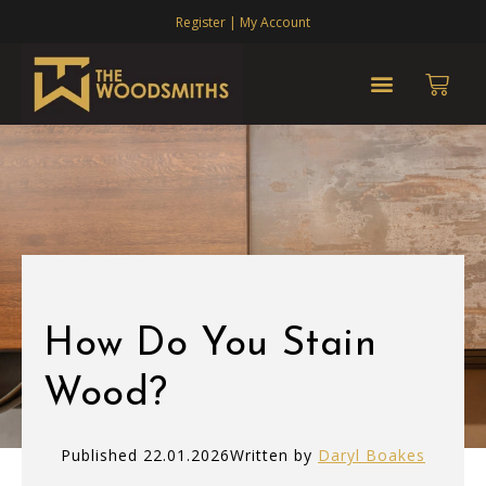
Register | My Account
How Do You Stain
Wood?
Published 22.01.2026
Written by
Daryl Boakes