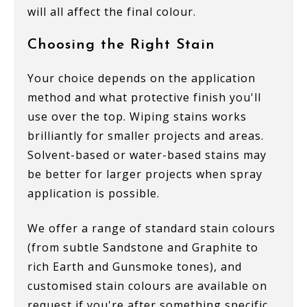
will all affect the final colour.
Choosing the Right Stain
Your choice depends on the application
method and what protective finish you'll
use over the top. Wiping stains works
brilliantly for smaller projects and areas.
Solvent-based or water-based stains may
be better for larger projects when spray
application is possible.
We offer a range of standard stain colours
(from subtle Sandstone and Graphite to
rich Earth and Gunsmoke tones), and
customised stain colours are available on
request if you're after something specific.