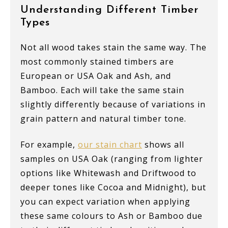
Understanding Different Timber
Types
Not all wood takes stain the same way. The
most commonly stained timbers are
European or USA Oak and Ash, and
Bamboo. Each will take the same stain
slightly differently because of variations in
grain pattern and natural timber tone.
For example,
our stain chart
shows all
samples on USA Oak (ranging from lighter
options like Whitewash and Driftwood to
deeper tones like Cocoa and Midnight), but
you can expect variation when applying
these same colours to Ash or Bamboo due