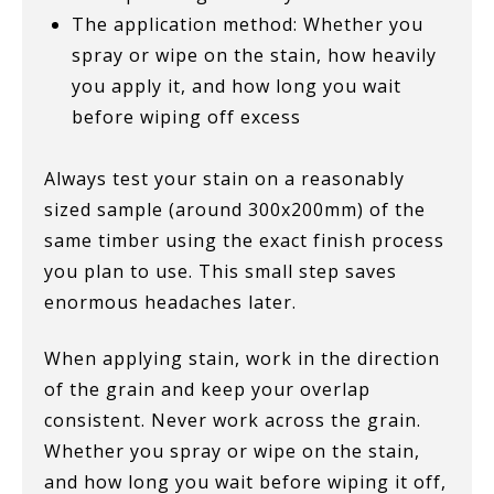
The application method: Whether you
spray or wipe on the stain, how heavily
you apply it, and how long you wait
before wiping off excess
Always test your stain on a reasonably
sized sample (around 300x200mm) of the
same timber using the exact finish process
you plan to use. This small step saves
enormous headaches later.
When applying stain, work in the direction
of the grain and keep your overlap
consistent. Never work across the grain.
Whether you spray or wipe on the stain,
and how long you wait before wiping it off,