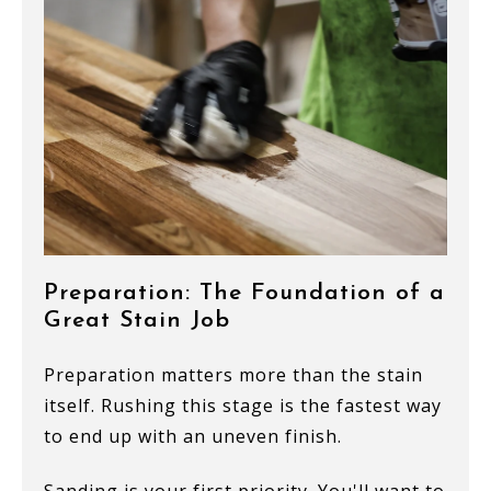
Preparation: The Foundation of a
Great Stain Job
Preparation matters more than the stain
itself. Rushing this stage is the fastest way
to end up with an uneven finish.