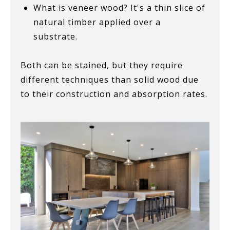
What is veneer wood? It's a thin slice of
natural timber applied over a
substrate.
Both can be stained, but they require
different techniques than solid wood due
to their construction and absorption rates.