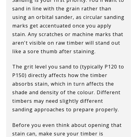
Sanding is your first priority. You'll want to
sand in line with the grain rather than
using an orbital sander, as circular sanding
marks get accentuated once you apply
stain. Any scratches or machine marks that
aren't visible on raw timber will stand out
like a sore thumb after staining.
The grit level you sand to (typically P120 to
P150) directly affects how the timber
absorbs stain, which in turn affects the
shade and density of the colour. Different
timbers may need slightly different
sanding approaches to prepare properly.
Before you even think about opening that
stain can, make sure your timber is