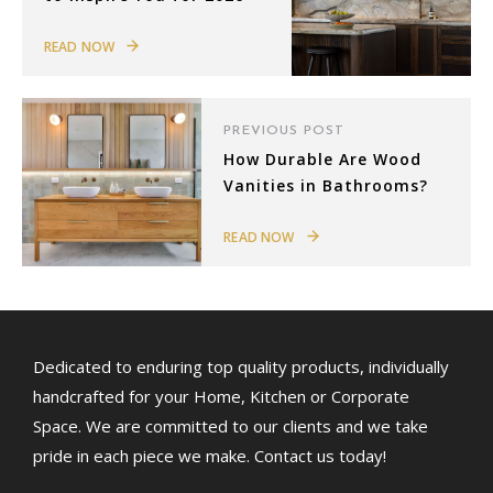
READ NOW
PREVIOUS POST
How Durable Are Wood
Vanities in Bathrooms?
READ NOW
Dedicated to enduring top quality products, individually
handcrafted for your Home, Kitchen or Corporate
Space. We are committed to our clients and we take
pride in each piece we make. Contact us today!