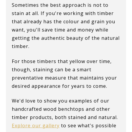
Sometimes the best approach is not to
stain at all. If you're working with timber
that already has the colour and grain you
want, you'll save time and money while
getting the authentic beauty of the natural
timber.
For those timbers that yellow over time,
though, staining can be a smart
preventative measure that maintains your
desired appearance for years to come.
We'd love to show you examples of our
handcrafted wood benchtops and other
timber products, both stained and natural.
Explore our gallery
to see what's possible