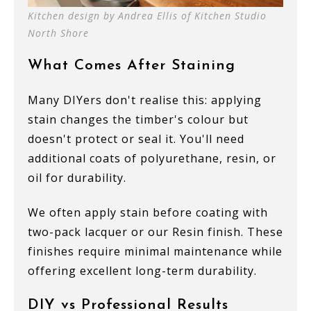
Kitchen design by Andrea Ellis of Kitchen Studio
North Shore
What Comes After Staining
Many DIYers don't realise this: applying
stain changes the timber's colour but
doesn't protect or seal it. You'll need
additional coats of polyurethane, resin, or
oil for durability.
We often apply stain before coating with
two-pack lacquer or our Resin finish. These
finishes require minimal maintenance while
offering excellent long-term durability.
DIY vs Professional Results