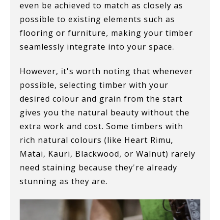
even be achieved to match as closely as
possible to existing elements such as
flooring or furniture, making your timber
seamlessly integrate into your space.
However, it's worth noting that whenever
possible, selecting timber with your
desired colour and grain from the start
gives you the natural beauty without the
extra work and cost. Some timbers with
rich natural colours (like Heart Rimu,
Matai, Kauri, Blackwood, or Walnut) rarely
need staining because they're already
stunning as they are.