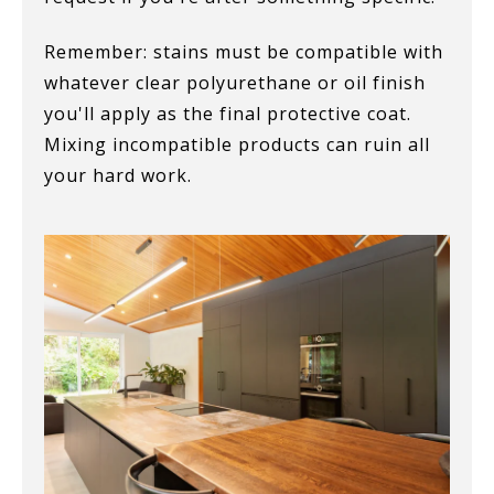
Remember: stains must be compatible with
whatever clear polyurethane or oil finish
you'll apply as the final protective coat.
Mixing incompatible products can ruin all
your hard work.