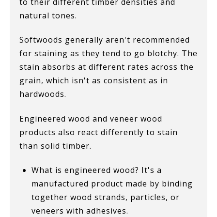
to their different timber densities and
natural tones.
Softwoods generally aren't recommended
for staining as they tend to go blotchy. The
stain absorbs at different rates across the
grain, which isn't as consistent as in
hardwoods.
Engineered wood and veneer wood
products also react differently to stain
than solid timber.
What is engineered wood? It's a
manufactured product made by binding
together wood strands, particles, or
veneers with adhesives.