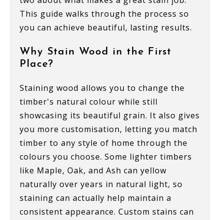
two about what makes a great stain job.
This guide walks through the process so
you can achieve beautiful, lasting results.
Why Stain Wood in the First
Place?
Staining wood allows you to change the
timber's natural colour while still
showcasing its beautiful grain. It also gives
you more customisation, letting you match
timber to any style of home through the
colours you choose. Some lighter timbers
like Maple, Oak, and Ash can yellow
naturally over years in natural light, so
staining can actually help maintain a
consistent appearance. Custom stains can