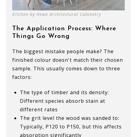
Kitchen by Hewe Architectural Cabinetry
The Application Process: Where
Things Go Wrong
The biggest mistake people make? The
finished colour doesn't match their chosen
sample. This usually comes down to three
factors:
The type of timber and its density:
Different species absorb stain at
different rates
The grit level the wood was sanded to:
Typically, P120 to P150, but this affects
absorption significantly