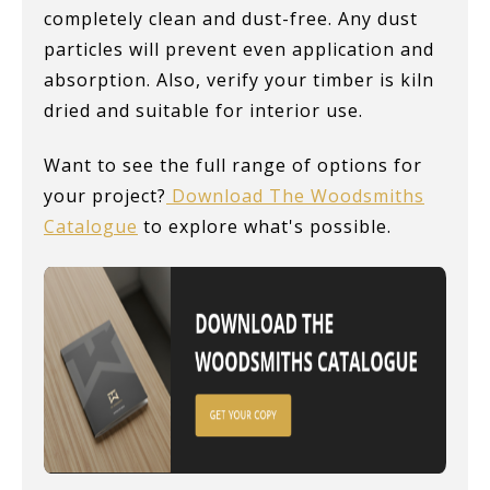
completely clean and dust-free. Any dust
particles will prevent even application and
absorption. Also, verify your timber is kiln
dried and suitable for interior use.
Want to see the full range of options for
your project?
Download The Woodsmiths
Catalogue
to explore what's possible.