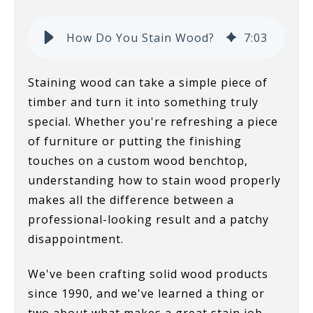
How Do You Stain Wood?
7
:
03
Staining wood can take a simple piece of
timber and turn it into something truly
special. Whether you're refreshing a piece
of furniture or putting the finishing
touches on a custom wood benchtop,
understanding how to stain wood properly
makes all the difference between a
professional-looking result and a patchy
disappointment.
We've been crafting solid wood products
since 1990, and we've learned a thing or